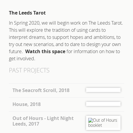
The Leeds Tarot
In Spring 2020, we will begin work on The Leeds Tarot.
This will explore the tradition of using cards to
interpret dreams, to support hopes and ambitions, to
try out new scenarios, and to dare to design your own
future.
Watch this space
for information on how to
get involved.
PAST PROJECTS
The Seacroft Scroll, 2018
House, 2018
Out of Hours - Light Night
Leeds, 2017