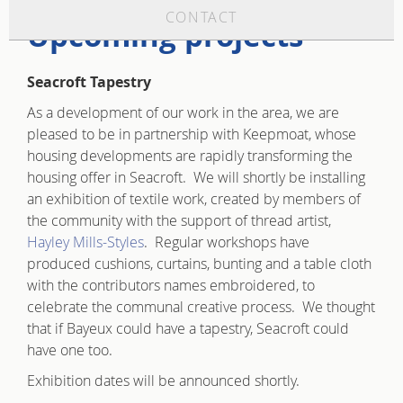
CONTACT
Upcoming projects
Seacroft Tapestry
As a development of our work in the area, we are
pleased to be in partnership with Keepmoat, whose
housing developments are rapidly transforming the
housing offer in Seacroft. We will shortly be installing
an exhibition of textile work, created by members of
the community with the support of thread artist,
Hayley Mills-Styles
. Regular workshops have
produced cushions, curtains, bunting and a table cloth
with the contributors names embroidered, to
celebrate the communal creative process. We thought
that if Bayeux could have a tapestry, Seacroft could
have one too.
Exhibition dates will be announced shortly.