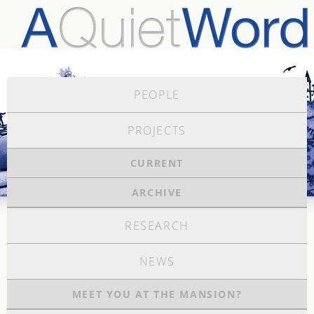
PEOPLE
PROJECTS
CURRENT
ARCHIVE
RESEARCH
NEWS
MEET YOU AT THE MANSION?